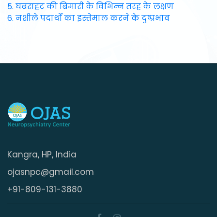
5. घबराहट की बिमारी के विभिन्न तरह के लक्षण
6. नशीले पदार्थों का इस्तेमाल करने के दुष्प्रभाव
Kangra, HP, India
ojasnpc@gmail.com
+91-809-131-3880