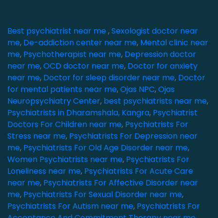
Best psychiatrist near me
,
Sexologist doctor near
me
,
De-addiction center near me
,
Mental clinic near
me
,
Psychotherapist near me
,
Depression doctor
near me
,
OCD doctor near me
,
Doctor for anxiety
near me
,
Doctor for sleep disorder near me
,
Doctor
for mental patients near me
,
Ojas NPC
,
Ojas
Neuropsychiatry Center
,
best psychiatrists near me
,
Psychiatrists in Dharamshala, Kangra
,
Psychiatrist
Doctors For Children near me
,
Psychiatrists For
Stress near me
,
Psychiatrists For Depression near
me
,
Psychiatrists For Old Age Disorder near me
,
Women Psychiatrists near me
,
Psychiatrists For
Loneliness near me
,
Psychiatrists For Acute Care
near me
,
Psychiatrists For Affective Disorder near
me
,
Psychiatrists For Sexual Disorder near me
,
Psychiatrists For Autism near me
,
Psychiatrists For
Acceptance And Commitment Therapy near me
,