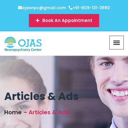
ojasnpc@gmail.com
+91-809-131-3880
Book An Appointment
Articles & Ads
Home
Articles & Ads