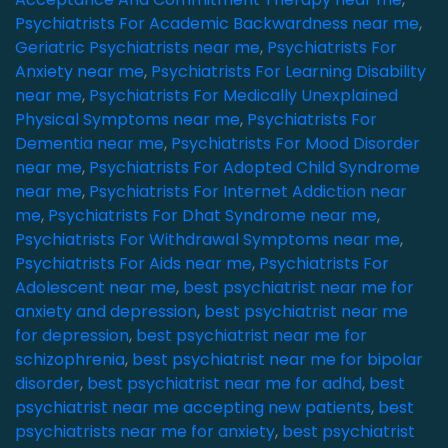
Psychiatrists For Academic Backwardness near me
,
Geriatric Psychiatrists near me
,
Psychiatrists For
Anxiety near me
,
Psychiatrists For Learning Disability
near me
,
Psychiatrists For Medically Unexplained
Physical Symptoms near me
,
Psychiatrists For
Dementia near me
,
Psychiatrists For Mood Disorder
near me
,
Psychiatrists For Adopted Child Syndrome
near me
,
Psychiatrists For Internet Addiction near
me
,
Psychiatrists For Dhat Syndrome near me
,
Psychiatrists For Withdrawal Symptoms near me
,
Psychiatrists For Aids near me
,
Psychiatrists For
Adolescent near me
,
best psychiatrist near me for
anxiety and depression
,
best psychiatrist near me
for depression
,
best psychiatrist near me for
schizophrenia
,
best psychiatrist near me for bipolar
disorder
,
best psychiatrist near me for adhd
,
best
psychiatrist near me accepting new patients
,
best
psychiatrists near me for anxiety
,
best psychiatrist