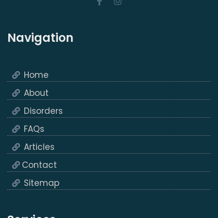
Navigation
Home
About
Disorders
FAQs
Articles
Contact
Sitemap