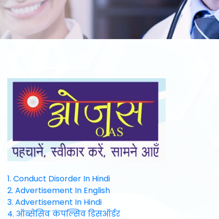
1. Conduct Disorder In Hindi
2. Advertisement In English
3. Advertisement In Hindi
4. ऑब्सेसिव कंपल्सिव डिसऑर्डर