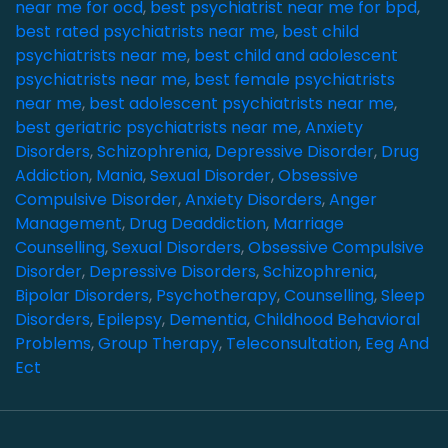
near me for ocd
,
best psychiatrist near me for bpd
,
best rated psychiatrists near me
,
best child
psychiatrists near me
,
best child and adolescent
psychiatrists near me
,
best female psychiatrists
near me
,
best adolescent psychiatrists near me
,
best geriatric psychiatrists near me
,
Anxiety
Disorders
,
Schizophrenia
,
Depressive Disorder
,
Drug
Addiction
,
Mania
,
Sexual Disorder
,
Obsessive
Compulsive Disorder
,
Anxiety Disorders
,
Anger
Management
,
Drug Deaddiction
,
Marriage
Counselling
,
Sexual Disorders
,
Obsessive Compulsive
Disorder
,
Depressive Disorders
,
Schizophrenia
,
Bipolar Disorders
,
Psychotherapy
,
Counselling
,
Sleep
Disorders
,
Epilepsy
,
Dementia
,
Childhood Behavioral
Problems
,
Group Therapy
,
Teleconsultation
,
Eeg And
Ect