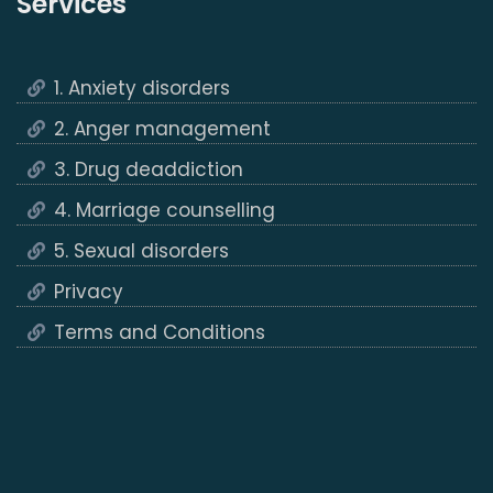
Services
1. Anxiety disorders
2. Anger management
3. Drug deaddiction
4. Marriage counselling
5. Sexual disorders
Privacy
Terms and Conditions