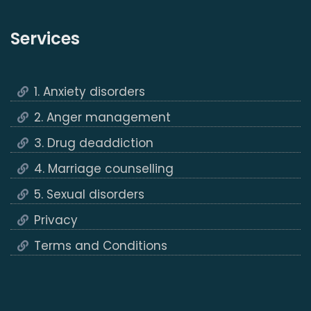
Services
1. Anxiety disorders
2. Anger management
3. Drug deaddiction
4. Marriage counselling
5. Sexual disorders
Privacy
Terms and Conditions