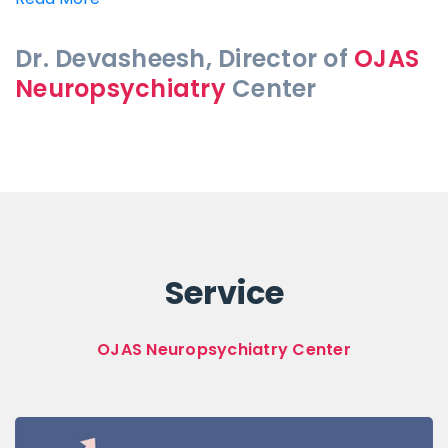
Dr. Devasheesh, Director of
OJAS
Neuropsychiatry
Center
Service
OJAS Neuropsychiatry Center