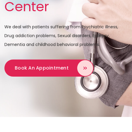
Center
We deal with patients suffering from Psychiatric illness,
Drug addiction problems,
Sexual disorders, Epilepsy,
Dementia and childhood behavioral problems.
Book An Appointment