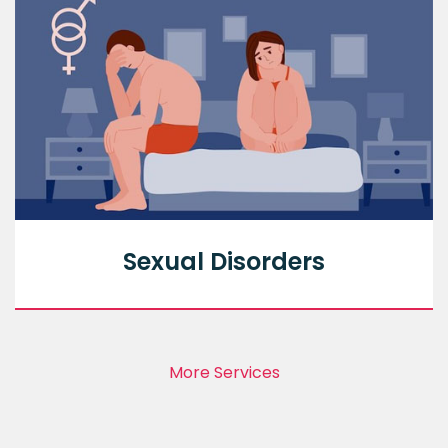
Sexual Disorders
More Services