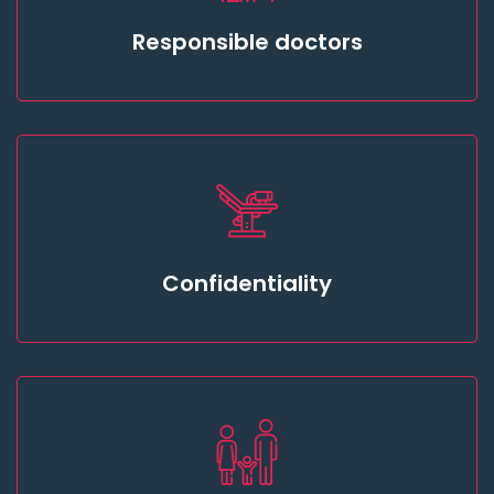
Responsible doctors
Confidentiality