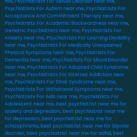
me
,
Psychiatrists For Sexual Disorder near me
,
Psychiatrists For Autism near me
,
Psychiatrists For
Acceptance And Commitment Therapy near me
,
Psychiatrists For Academic Backwardness near me
,
Geriatric Psychiatrists near me
,
Psychiatrists For
Anxiety near me
,
Psychiatrists For Learning Disability
near me
,
Psychiatrists For Medically Unexplained
Physical Symptoms near me
,
Psychiatrists For
Dementia near me
,
Psychiatrists For Mood Disorder
near me
,
Psychiatrists For Adopted Child Syndrome
near me
,
Psychiatrists For Internet Addiction near
me
,
Psychiatrists For Dhat Syndrome near me
,
Psychiatrists For Withdrawal Symptoms near me
,
Psychiatrists For Aids near me
,
Psychiatrists For
Adolescent near me
,
best psychiatrist near me for
anxiety and depression
,
best psychiatrist near me
for depression
,
best psychiatrist near me for
schizophrenia
,
best psychiatrist near me for bipolar
disorder
,
best psychiatrist near me for adhd
,
best