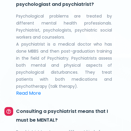
psychologiast and psychiatrist?
Psychological problems are treated by
different mental health professionals.
Psychiatrist, psychologists, psychiatric social
workers and counselors.
A psychiatrist is a medical doctor who has
done MBBS and then post-graduation training
in the field of Psychiatry. Psychiatrists assess
both mental and physical aspects of
psychological disturbances. They treat
patients with both medications and
psychotherapy (talk therapy).
Read More
Consulting a psychiatrist means that I
must be MENTAL?