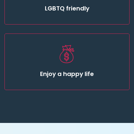
LGBTQ friendly
Enjoy a happy life