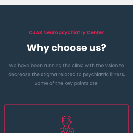
OJAS Neuropsychiatry Center
Why choose us?
We have been running the clinic with the vision to
decrease the stigma related to psychiatric illness.
Some of the key points are: