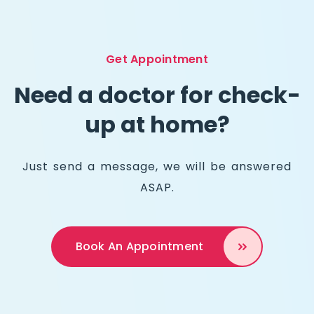
Get Appointment
Need a doctor for check-
up at home?
Just send a message, we will be answered
ASAP.
Book An
Appointment