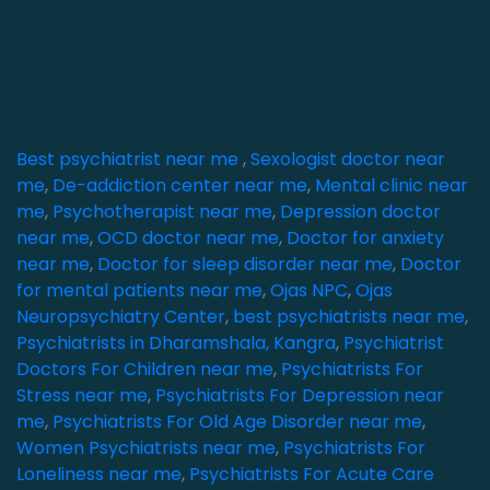
Best psychiatrist near me
,
Sexologist doctor near
me
,
De-addiction center near me
,
Mental clinic near
me
,
Psychotherapist near me
,
Depression doctor
near me
,
OCD doctor near me
,
Doctor for anxiety
near me
,
Doctor for sleep disorder near me
,
Doctor
for mental patients near me
,
Ojas NPC
,
Ojas
Neuropsychiatry Center
,
best psychiatrists near me
,
Psychiatrists in Dharamshala, Kangra
,
Psychiatrist
Doctors For Children near me
,
Psychiatrists For
Stress near me
,
Psychiatrists For Depression near
me
,
Psychiatrists For Old Age Disorder near me
,
Women Psychiatrists near me
,
Psychiatrists For
Loneliness near me
,
Psychiatrists For Acute Care