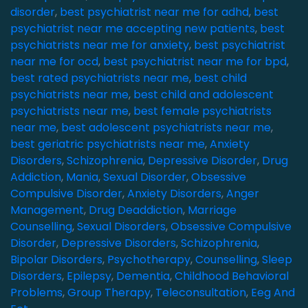
disorder
,
best psychiatrist near me for adhd
,
best
psychiatrist near me accepting new patients
,
best
psychiatrists near me for anxiety
,
best psychiatrist
near me for ocd
,
best psychiatrist near me for bpd
,
best rated psychiatrists near me
,
best child
psychiatrists near me
,
best child and adolescent
psychiatrists near me
,
best female psychiatrists
near me
,
best adolescent psychiatrists near me
,
best geriatric psychiatrists near me
,
Anxiety
Disorders
,
Schizophrenia
,
Depressive Disorder
,
Drug
Addiction
,
Mania
,
Sexual Disorder
,
Obsessive
Compulsive Disorder
,
Anxiety Disorders
,
Anger
Management
,
Drug Deaddiction
,
Marriage
Counselling
,
Sexual Disorders
,
Obsessive Compulsive
Disorder
,
Depressive Disorders
,
Schizophrenia
,
Bipolar Disorders
,
Psychotherapy
,
Counselling
,
Sleep
Disorders
,
Epilepsy
,
Dementia
,
Childhood Behavioral
Problems
,
Group Therapy
,
Teleconsultation
,
Eeg And