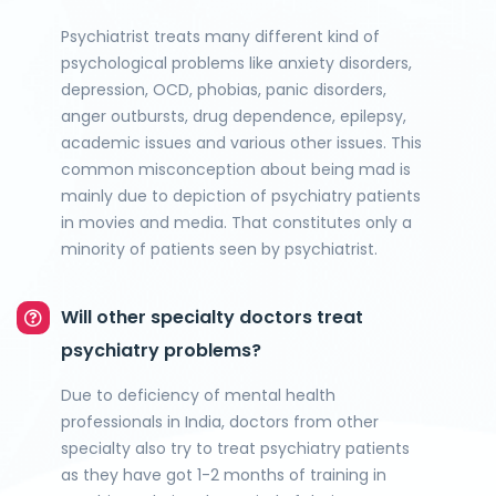
Psychiatrist treats many different kind of
psychological problems like anxiety disorders,
depression, OCD, phobias, panic disorders,
anger outbursts, drug dependence, epilepsy,
academic issues and various other issues. This
common misconception about being mad is
mainly due to depiction of psychiatry patients
in movies and media. That constitutes only a
minority of patients seen by psychiatrist.
Will other specialty doctors treat
psychiatry problems?
Due to deficiency of mental health
professionals in India, doctors from other
specialty also try to treat psychiatry patients
as they have got 1-2 months of training in