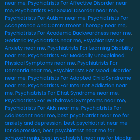
near me
,
Psychiatrists For Affective Disorder near
me
,
Psychiatrists For Sexual Disorder near me
,
Psychiatrists For Autism near me
,
Psychiatrists For
Acceptance And Commitment Therapy near me
,
Psychiatrists For Academic Backwardness near me
,
Geriatric Psychiatrists near me
,
Psychiatrists For
Anxiety near me
,
Psychiatrists For Learning Disability
near me
,
Psychiatrists For Medically Unexplained
Physical Symptoms near me
,
Psychiatrists For
Dementia near me
,
Psychiatrists For Mood Disorder
near me
,
Psychiatrists For Adopted Child Syndrome
near me
,
Psychiatrists For Internet Addiction near
me
,
Psychiatrists For Dhat Syndrome near me
,
Psychiatrists For Withdrawal Symptoms near me
,
Psychiatrists For Aids near me
,
Psychiatrists For
Adolescent near me
,
best psychiatrist near me for
anxiety and depression
,
best psychiatrist near me
for depression
,
best psychiatrist near me for
schizophrenia
,
best psychiatrist near me for bipolar