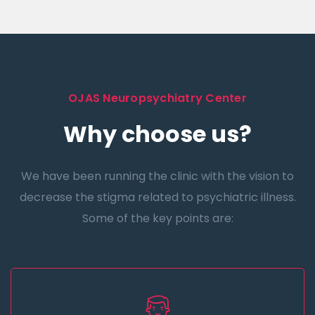
OJAS Neuropsychiatry Center
Why choose us?
We have been running the clinic with the vision to
decrease the stigma related to psychiatric illness.
Some of the key points are: