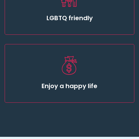
LGBTQ friendly
Enjoy a happy life