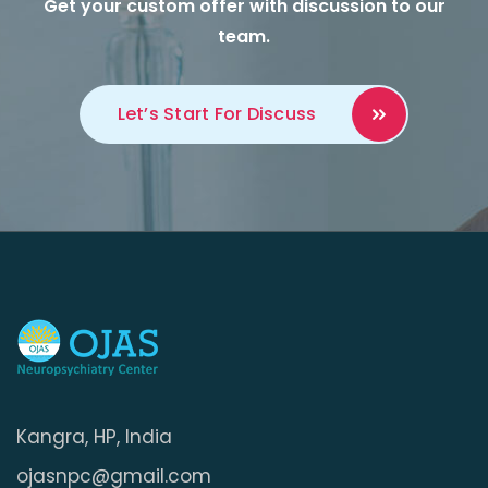
Get your custom offer with discussion to our
team.
Let’s Start For
Discuss
Kangra, HP, India
ojasnpc@gmail.com