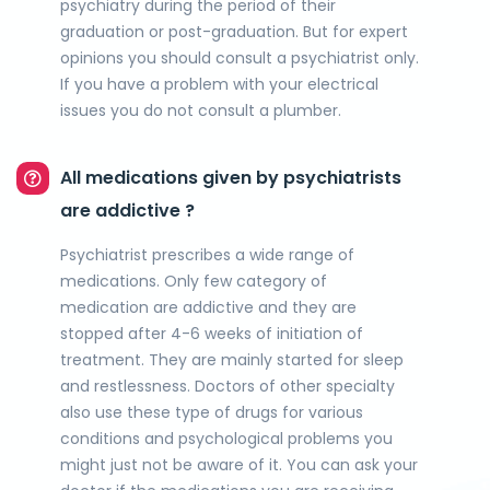
psychiatry during the period of their
graduation or post-graduation. But for expert
opinions you should consult a psychiatrist only.
If you have a problem with your electrical
issues you do not consult a plumber.
All medications given by psychiatrists
are addictive ?
Psychiatrist prescribes a wide range of
medications. Only few category of
medication are addictive and they are
stopped after 4-6 weeks of initiation of
treatment. They are mainly started for sleep
and restlessness. Doctors of other specialty
also use these type of drugs for various
conditions and psychological problems you
might just not be aware of it. You can ask your