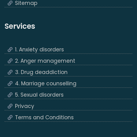
Sitemap
Services
1. Anxiety disorders
2. Anger management
3. Drug deaddiction
4. Marriage counselling
5. Sexual disorders
Privacy
Terms and Conditions