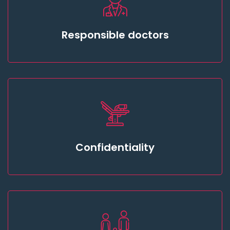
Responsible doctors
Confidentiality