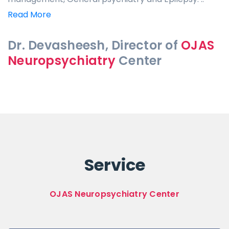
Read More
Dr. Devasheesh, Director of
OJAS
Neuropsychiatry
Center
Service
OJAS Neuropsychiatry Center