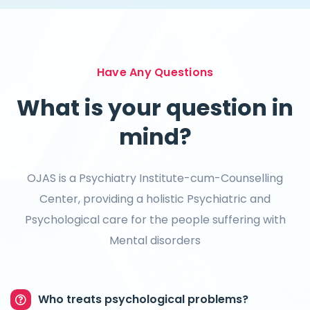
Have Any Questions
What is your question in
mind?
OJAS is a Psychiatry Institute-cum-Counselling
Center, providing a holistic Psychiatric and
Psychological care for the people suffering with
Mental disorders
Who treats psychological problems?