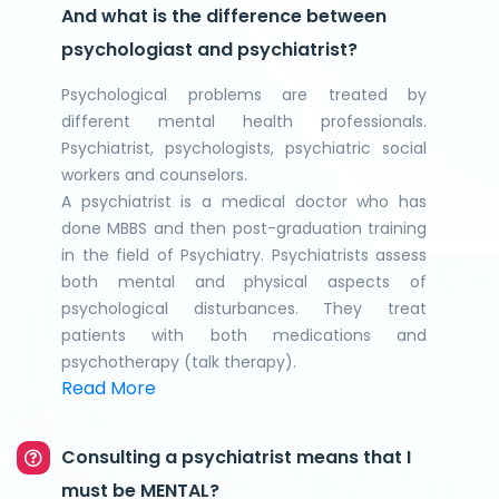
And what is the difference between
psychologiast and psychiatrist?
Psychological problems are treated by
different mental health professionals.
Psychiatrist, psychologists, psychiatric social
workers and counselors.
A psychiatrist is a medical doctor who has
done MBBS and then post-graduation training
in the field of Psychiatry. Psychiatrists assess
both mental and physical aspects of
psychological disturbances. They treat
patients with both medications and
psychotherapy (talk therapy).
Read More
Consulting a psychiatrist means that I
must be MENTAL?