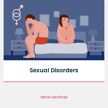
Sexual Disorders
More Services