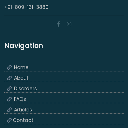
+91-809-131-3880
Navigation
Home
About
Disorders
FAQs
Articles
Contact