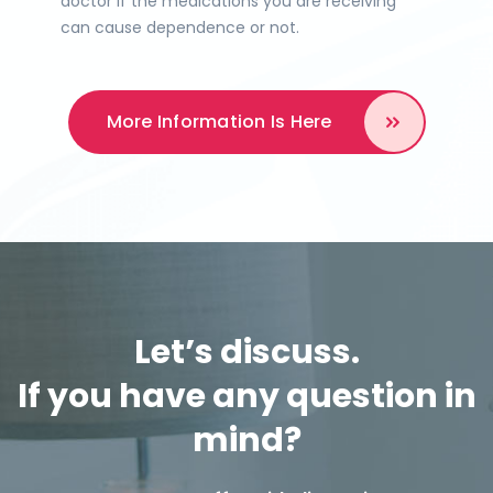
doctor if the medications you are receiving
can cause dependence or not.
More Information
Is Here
Let’s discuss.
If you have any question in
mind?