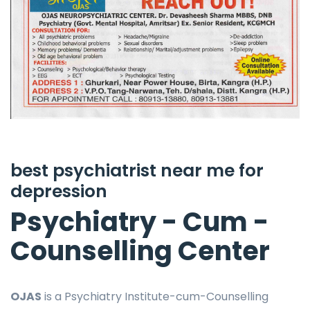
best psychiatrist near me for
depression
Psychiatry - Cum -
Counselling Center
OJAS
is a Psychiatry Institute-cum-Counselling