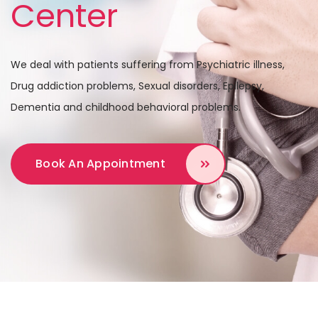
Center
We deal with patients suffering from Psychiatric illness,
Drug addiction problems,
Sexual disorders, Epilepsy,
Dementia and childhood behavioral problems.
Book An Appointment