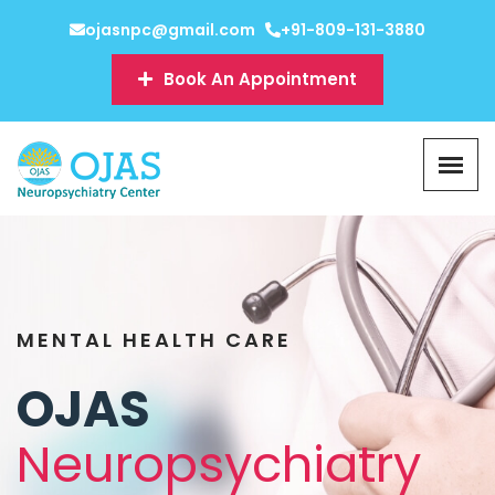
ojasnpc@gmail.com
+91-809-131-3880
Book An Appointment
MENTAL HEALTH CARE
OJAS
Neuropsychiatry