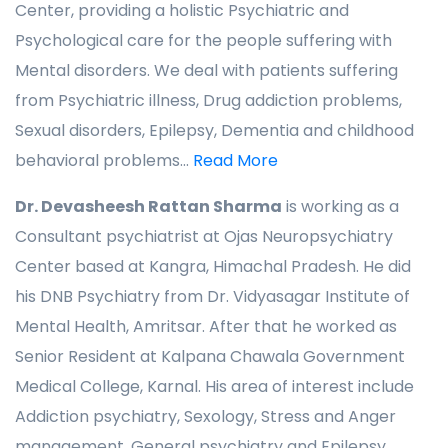
Center, providing a holistic Psychiatric and
Psychological care for the people suffering with
Mental disorders. We deal with patients suffering
from Psychiatric illness, Drug addiction problems,
Sexual disorders, Epilepsy, Dementia and childhood
behavioral problems...
Read More
Dr. Devasheesh Rattan Sharma
is working as a
Consultant psychiatrist at Ojas Neuropsychiatry
Center based at Kangra, Himachal Pradesh. He did
his DNB Psychiatry from Dr. Vidyasagar Institute of
Mental Health, Amritsar. After that he worked as
Senior Resident at Kalpana Chawala Government
Medical College, Karnal. His area of interest include
Addiction psychiatry, Sexology, Stress and Anger
management, General psychiatry and Epilepsy. ..