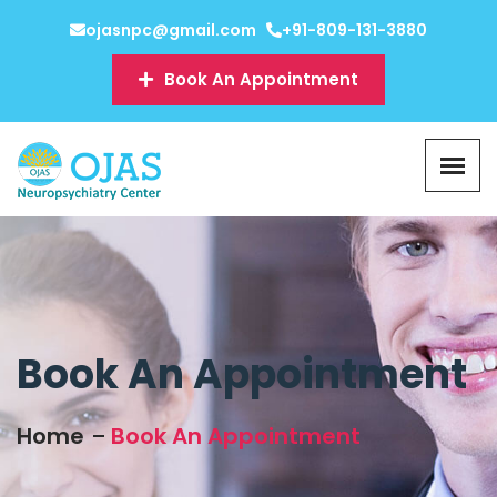
ojasnpc@gmail.com
+91-809-131-3880
Book An Appointment
Book An Appointment
Home
Book An Appointment