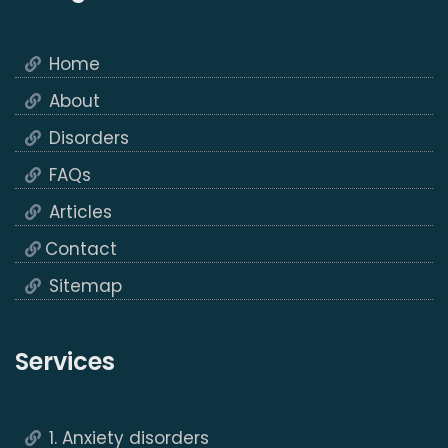
Home
About
Disorders
FAQs
Articles
Contact
Sitemap
Services
1. Anxiety disorders