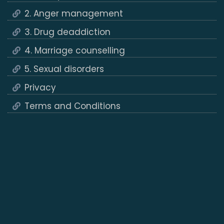
2. Anger management
3. Drug deaddiction
4. Marriage counselling
5. Sexual disorders
Privacy
Terms and Conditions