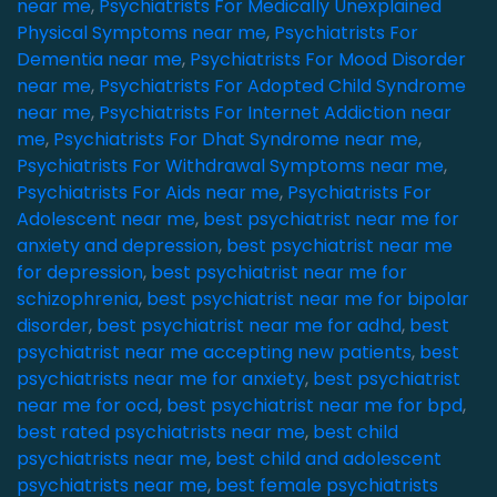
near me
,
Psychiatrists For Medically Unexplained
Physical Symptoms near me
,
Psychiatrists For
Dementia near me
,
Psychiatrists For Mood Disorder
near me
,
Psychiatrists For Adopted Child Syndrome
near me
,
Psychiatrists For Internet Addiction near
me
,
Psychiatrists For Dhat Syndrome near me
,
Psychiatrists For Withdrawal Symptoms near me
,
Psychiatrists For Aids near me
,
Psychiatrists For
Adolescent near me
,
best psychiatrist near me for
anxiety and depression
,
best psychiatrist near me
for depression
,
best psychiatrist near me for
schizophrenia
,
best psychiatrist near me for bipolar
disorder
,
best psychiatrist near me for adhd
,
best
psychiatrist near me accepting new patients
,
best
psychiatrists near me for anxiety
,
best psychiatrist
near me for ocd
,
best psychiatrist near me for bpd
,
best rated psychiatrists near me
,
best child
psychiatrists near me
,
best child and adolescent
psychiatrists near me
,
best female psychiatrists