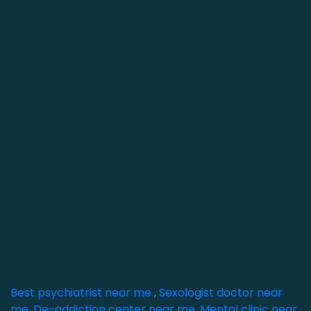
Best psychiatrist near me
,
Sexologist doctor near
me
,
De-addiction center near me
,
Mental clinic near