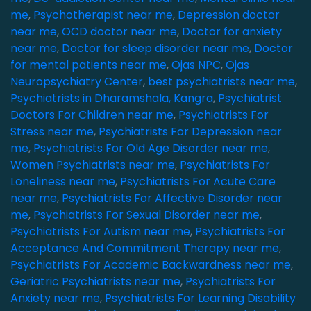
me
,
Psychotherapist near me
,
Depression doctor
near me
,
OCD doctor near me
,
Doctor for anxiety
near me
,
Doctor for sleep disorder near me
,
Doctor
for mental patients near me
,
Ojas NPC
,
Ojas
Neuropsychiatry Center
,
best psychiatrists near me
,
Psychiatrists in Dharamshala, Kangra
,
Psychiatrist
Doctors For Children near me
,
Psychiatrists For
Stress near me
,
Psychiatrists For Depression near
me
,
Psychiatrists For Old Age Disorder near me
,
Women Psychiatrists near me
,
Psychiatrists For
Loneliness near me
,
Psychiatrists For Acute Care
near me
,
Psychiatrists For Affective Disorder near
me
,
Psychiatrists For Sexual Disorder near me
,
Psychiatrists For Autism near me
,
Psychiatrists For
Acceptance And Commitment Therapy near me
,
Psychiatrists For Academic Backwardness near me
,
Geriatric Psychiatrists near me
,
Psychiatrists For
Anxiety near me
,
Psychiatrists For Learning Disability