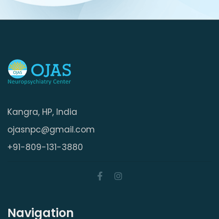
Kangra, HP, India
ojasnpc@gmail.com
+91-809-131-3880
Navigation