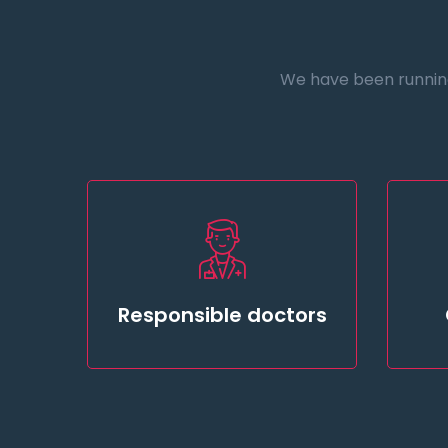
We have been running 
Responsible doctors