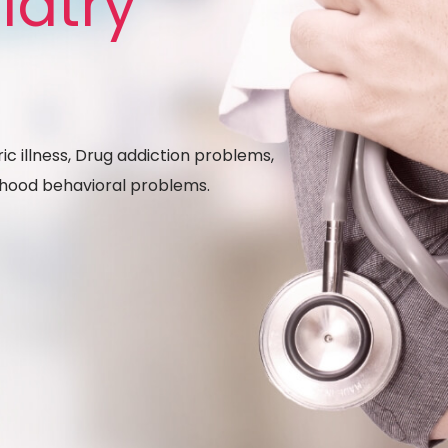
iatry
ic illness, Drug addiction problems,
ldhood behavioral problems.