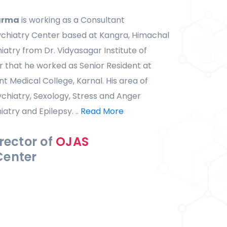
arma
is working as a Consultant
ychiatry Center based at Kangra, Himachal
iatry from Dr. Vidyasagar Institute of
r that he worked as Senior Resident at
Medical College, Karnal. His area of
ychiatry, Sexology, Stress and Anger
try and Epilepsy. ..
Read More
rector of
OJAS
Center