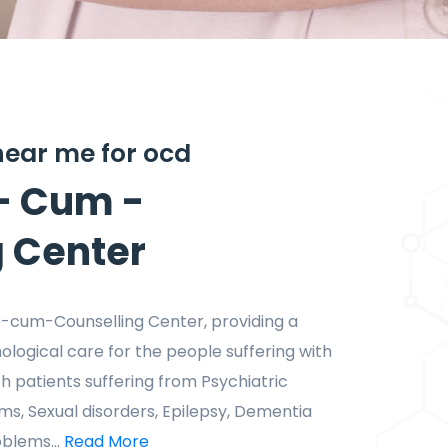
 near me for ocd
- Cum -
g Center
te-cum-Counselling Center, providing a
hological care for the people suffering with
h patients suffering from Psychiatric
ems, Sexual disorders, Epilepsy, Dementia
blems...
Read More