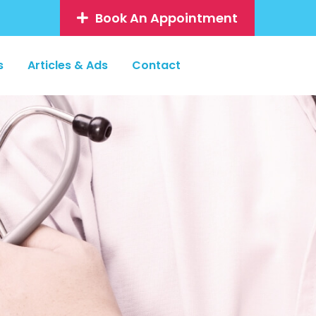
Book An Appointment
s
Articles & Ads
Contact