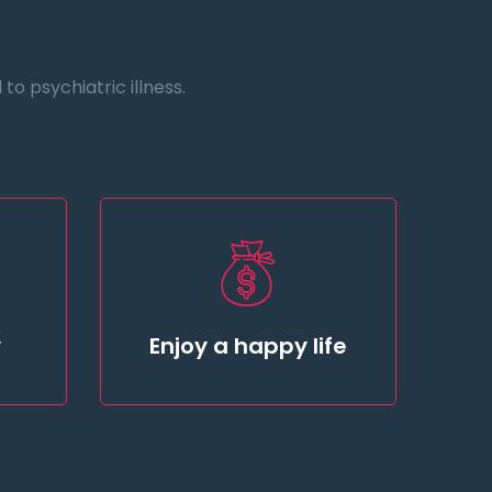
o psychiatric illness.
y
Enjoy a happy life