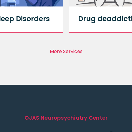
leep Disorders
Drug deaddict
More Services
OJAS Neuropsychiatry Center