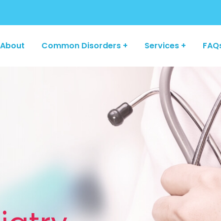
About
Common Disorders +
Services +
FAQ