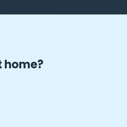
at home?