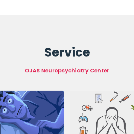
Service
OJAS Neuropsychiatry Center