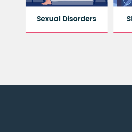
py
Sexual Disorders
S