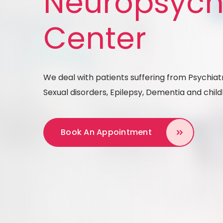
Neuropsych
Center
We deal with patients suffering from Psychiatr
Sexual disorders, Epilepsy, Dementia and chi
Book An Appointment