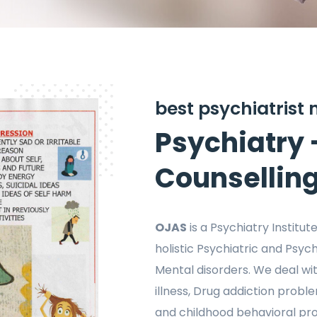
best psychiatrist
Psychiatry 
Counsellin
OJAS
is a Psychiatry Institu
holistic Psychiatric and Psyc
Mental disorders. We deal wit
illness, Drug addiction probl
and childhood behavioral pro