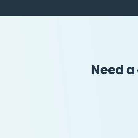
Need a 