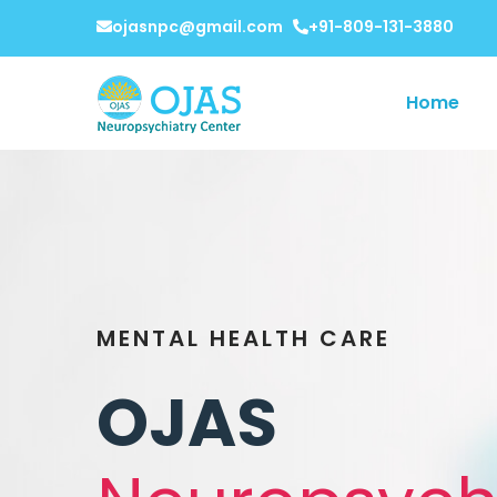
ojasnpc@gmail.com
+91-809-131-3880
Home
MENTAL HEALTH CARE
OJAS