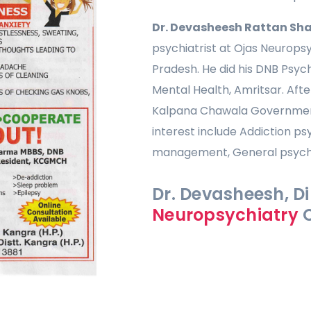
Dr. Devasheesh Rattan Sh
psychiatrist at Ojas Neurops
Pradesh. He did his DNB Psych
Mental Health, Amritsar. Afte
Kalpana Chawala Government 
interest include Addiction ps
management, General psychia
Dr. Devasheesh, Di
Neuropsychiatry