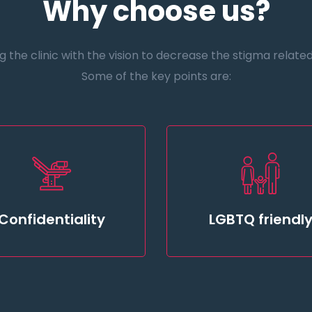
Why choose us?
the clinic with the vision to decrease the stigma related t
Some of the key points are:
Confidentiality
LGBTQ friendl