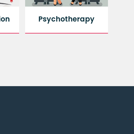
ion
Psychotherapy
An