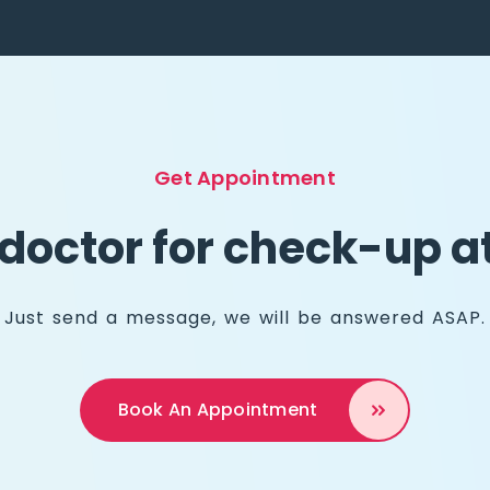
Get Appointment
doctor for check-up 
Just send a message, we will be answered ASAP.
Book An
Appointment