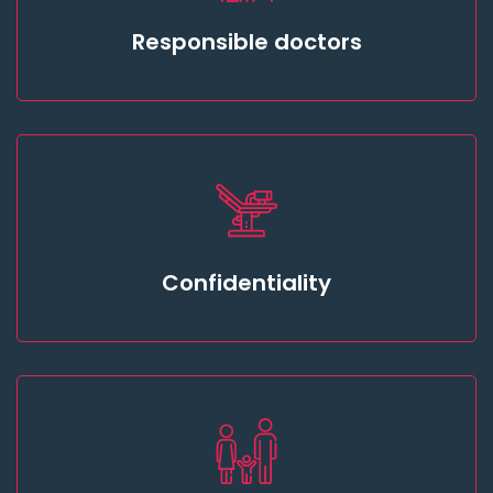
Responsible doctors
Confidentiality