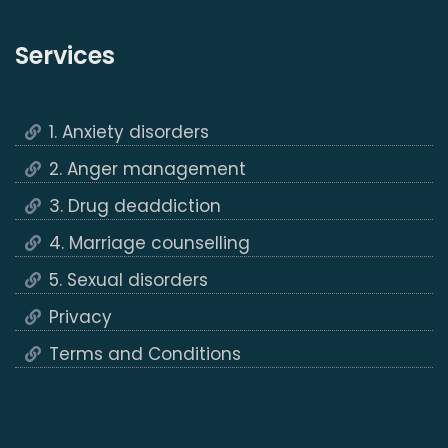
Services
1. Anxiety disorders
2. Anger management
3. Drug deaddiction
4. Marriage counselling
5. Sexual disorders
Privacy
Terms and Conditions