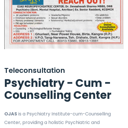
Teleconsultation
Psychiatry - Cum -
Counselling Center
OJAS
is a Psychiatry Institute-cum-Counselling
Center, providing a holistic Psychiatric and