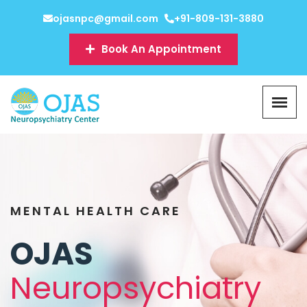
ojasnpc@gmail.com
+91-809-131-3880
Book An Appointment
MENTAL HEALTH CARE
OJAS
Neuropsychiatry