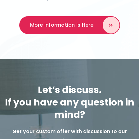
More Information
Is Here
Let’s discuss.
If you have any question in
mind?
Get your custom offer with discussion to our