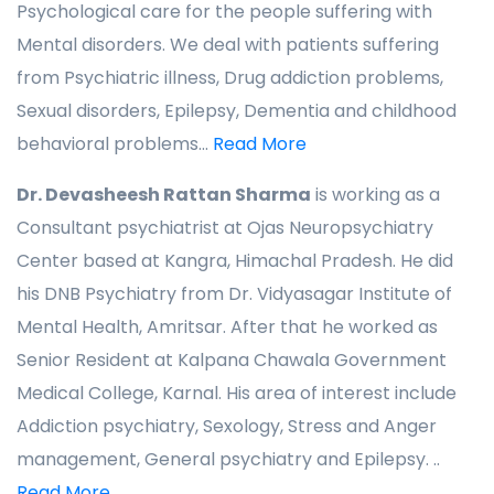
Psychological care for the people suffering with
Mental disorders. We deal with patients suffering
from Psychiatric illness, Drug addiction problems,
Sexual disorders, Epilepsy, Dementia and childhood
behavioral problems...
Read More
Dr. Devasheesh Rattan Sharma
is working as a
Consultant psychiatrist at Ojas Neuropsychiatry
Center based at Kangra, Himachal Pradesh. He did
his DNB Psychiatry from Dr. Vidyasagar Institute of
Mental Health, Amritsar. After that he worked as
Senior Resident at Kalpana Chawala Government
Medical College, Karnal. His area of interest include
Addiction psychiatry, Sexology, Stress and Anger
management, General psychiatry and Epilepsy. ..
Read More