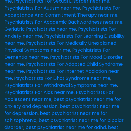
me
,
Psychiatrists For Sexual Disorder near me
,
Psychiatrists For Autism near me
,
Psychiatrists For
Acceptance And Commitment Therapy near me
,
Psychiatrists For Academic Backwardness near me
,
Geriatric Psychiatrists near me
,
Psychiatrists For
Anxiety near me
,
Psychiatrists For Learning Disability
near me
,
Psychiatrists For Medically Unexplained
Physical Symptoms near me
,
Psychiatrists For
Dementia near me
,
Psychiatrists For Mood Disorder
near me
,
Psychiatrists For Adopted Child Syndrome
near me
,
Psychiatrists For Internet Addiction near
me
,
Psychiatrists For Dhat Syndrome near me
,
Psychiatrists For Withdrawal Symptoms near me
,
Psychiatrists For Aids near me
,
Psychiatrists For
Adolescent near me
,
best psychiatrist near me for
anxiety and depression
,
best psychiatrist near me
for depression
,
best psychiatrist near me for
schizophrenia
,
best psychiatrist near me for bipolar
disorder
,
best psychiatrist near me for adhd
,
best