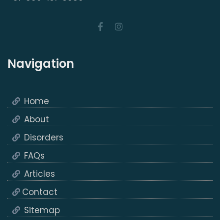
Navigation
Home
About
Disorders
FAQs
Articles
Contact
Sitemap