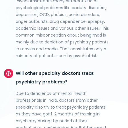
Psychiatrist treats many different kind of
psychological problems like anxiety disorders,
depression, OCD, phobias, panic disorders,
anger outbursts, drug dependence, epilepsy,
academic issues and various other issues. This
common misconception about being mad is
mainly due to depiction of psychiatry patients
in movies and media. That constitutes only a
minority of patients seen by psychiatrist.
Will other specialty doctors treat
psychiatry problems?
Due to deficiency of mental health
professionals in India, doctors from other
specialty also try to treat psychiatry patients
as they have got 1-2 months of training in
psychiatry during the period of their
graduation or post-graduation. But for expert