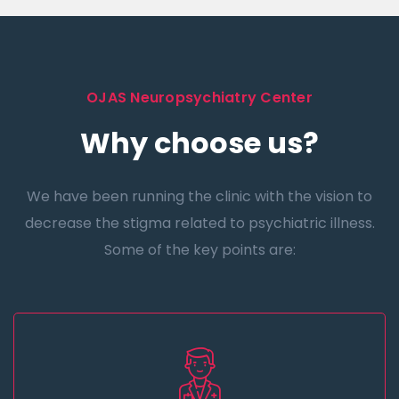
OJAS Neuropsychiatry Center
Why choose us?
We have been running the clinic with the vision to
decrease the stigma related to psychiatric illness.
Some of the key points are: