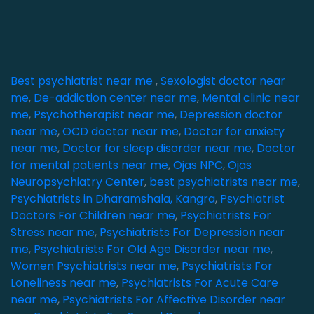
Best psychiatrist near me
,
Sexologist doctor near
me
,
De-addiction center near me
,
Mental clinic near
me
,
Psychotherapist near me
,
Depression doctor
near me
,
OCD doctor near me
,
Doctor for anxiety
near me
,
Doctor for sleep disorder near me
,
Doctor
for mental patients near me
,
Ojas NPC
,
Ojas
Neuropsychiatry Center
,
best psychiatrists near me
,
Psychiatrists in Dharamshala, Kangra
,
Psychiatrist
Doctors For Children near me
,
Psychiatrists For
Stress near me
,
Psychiatrists For Depression near
me
,
Psychiatrists For Old Age Disorder near me
,
Women Psychiatrists near me
,
Psychiatrists For
Loneliness near me
,
Psychiatrists For Acute Care
near me
,
Psychiatrists For Affective Disorder near