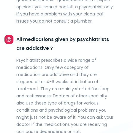
opinions you should consult a psychiatrist only.
If you have a problem with your electrical
issues you do not consult a plumber.
All medications given by psychiatrists
are addictive ?
Psychiatrist prescribes a wide range of
medications. Only few category of
medication are addictive and they are
stopped after 4-6 weeks of initiation of
treatment. They are mainly started for sleep
and restlessness. Doctors of other specialty
also use these type of drugs for various
conditions and psychological problems you
might just not be aware of it. You can ask your
doctor if the medications you are receiving
can cause dependence or not.