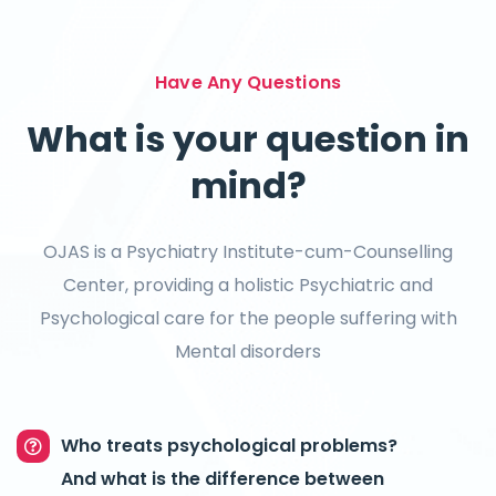
Have Any Questions
What is your question in
mind?
OJAS is a Psychiatry Institute-cum-Counselling
Center, providing a holistic Psychiatric and
Psychological care for the people suffering with
Mental disorders
Who treats psychological problems?
And what is the difference between