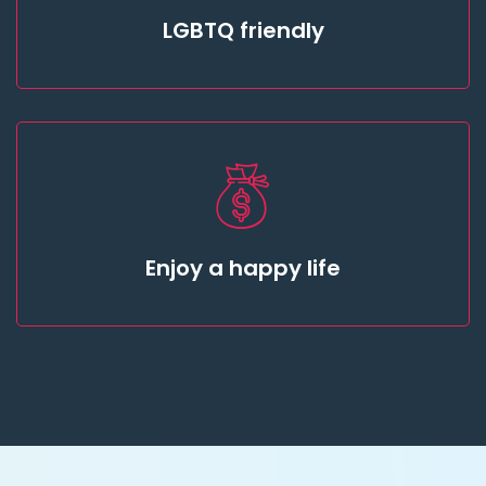
LGBTQ friendly
Enjoy a happy life