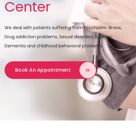
Center
We deal with patients suffering from Psychiatric illness,
Drug addiction problems,
Sexual disorders, Epilepsy,
Dementia and childhood behavioral problems.
Book An Appointment