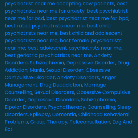
psychiatrist near me accepting new patients
,
best
psychiatrists near me for anxiety
,
best psychiatrist
near me for ocd
,
best psychiatrist near me for bpd
,
best rated psychiatrists near me
,
best child
psychiatrists near me
,
best child and adolescent
psychiatrists near me
,
best female psychiatrists
near me
,
best adolescent psychiatrists near me
,
best geriatric psychiatrists near me
,
Anxiety
Disorders
,
Schizophrenia
,
Depressive Disorder
,
Drug
Addiction
,
Mania
,
Sexual Disorder
,
Obsessive
Compulsive Disorder
,
Anxiety Disorders
,
Anger
Management
,
Drug Deaddiction
,
Marriage
Counselling
,
Sexual Disorders
,
Obsessive Compulsive
Disorder
,
Depressive Disorders
,
Schizophrenia
,
Bipolar Disorders
,
Psychotherapy
,
Counselling
,
Sleep
Disorders
,
Epilepsy
,
Dementia
,
Childhood Behavioral
Problems
,
Group Therapy
,
Teleconsultation
,
Eeg And
Ect