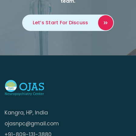
team.
Let’s Start For
Discuss
Kangra, HP, India
ojasnpc@gmail.com
+91-809-131-3880