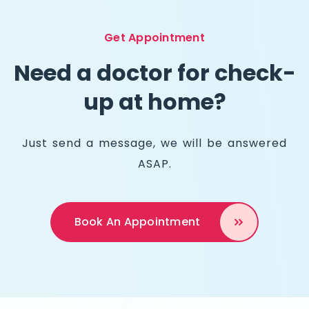
Get Appointment
Need a doctor for check-
up at home?
Just send a message, we will be answered
ASAP.
Book An
Appointment