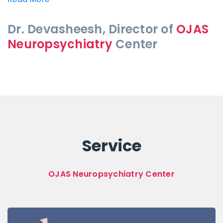
Dr. Devasheesh, Director of
OJAS
Neuropsychiatry
Center
Service
OJAS Neuropsychiatry Center