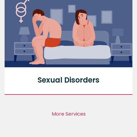
Sexual Disorders
More Services