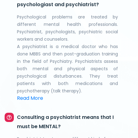
psychologiast and psychiatrist?
Psychological problems are treated by
different mental health professionals.
Psychiatrist, psychologists, psychiatric social
workers and counselors.
A psychiatrist is a medical doctor who has
done MBBS and then post-graduation training
in the field of Psychiatry. Psychiatrists assess
both mental and physical aspects of
psychological disturbances. They treat
patients with both medications and
psychotherapy (talk therapy).
Read More
Consulting a psychiatrist means that I
must be MENTAL?